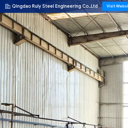
Qingdao Ruly Steel Engineering Co.,Ltd
Visit Webs